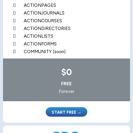
ACTIONPAGES
ACTIONJOURNALS
ACTIONCOURSES
ACTIONDIRECTORIES
ACTIONLISTS
ACTIONFORMS
COMMUNITY (soon)
$0
FREE
Forever
START FREE →