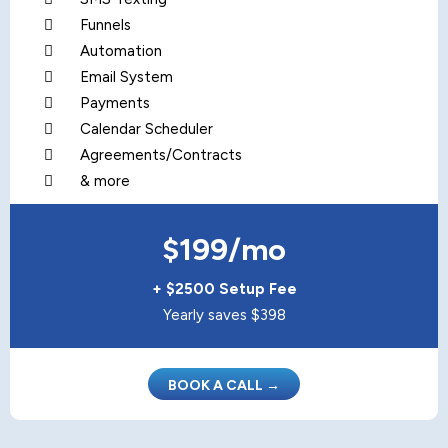
Funnels
Automation
Email System
Payments
Calendar Scheduler
Agreements/Contracts
& more
$199/mo
+ $2500 Setup Fee
Yearly saves $398
BOOK A CALL →