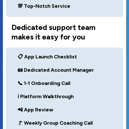
💯 Top-Notch Service
Dedicated support team
makes it easy for you
📋 App Launch Checklist
🪪 Dedicated Account Manager
📞 1-1 Onboarding Call
ℹ️ Platform Walkthrough
📲 App Review
🚩 Weekly Group Coaching Call