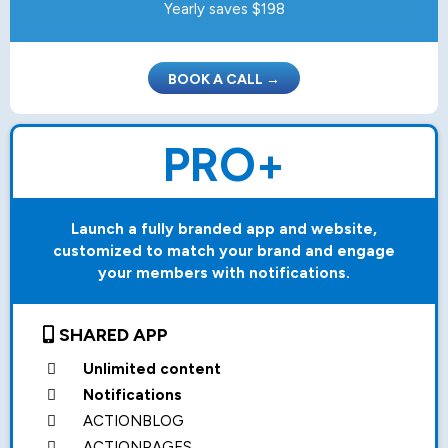
Yearly saves $198
BOOK A CALL →
PRO+
Launch a fully branded app and website,
customized to match your brand and engage
your members with notifications.
SHARED APP
Unlimited content
Notifications
ACTIONBLOG
ACTIONPAGES