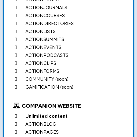
ACTIONJOURNALS
ACTIONCOURSES
ACTIONDIRECTORIES
ACTIONLISTS
ACTIONSUMMITS
ACTIONEVENTS
ACTIONPODCASTS
ACTIONCLIPS
ACTIONFORMS
COMMUNITY (soon)
GAMIFICATION (soon)
COMPANION WEBSITE
Unlimited content
ACTIONBLOG
ACTIONPAGES