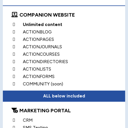
COMPANION WEBSITE
Unlimited content
ACTIONBLOG
ACTIONPAGES
ACTIONJOURNALS
ACTIONCOURSES
ACTIONDIRECTORIES
ACTIONLISTS
ACTIONFORMS
COMMUNITY (soon)
ALL below included
MARKETING PORTAL
CRM
SMS Texting