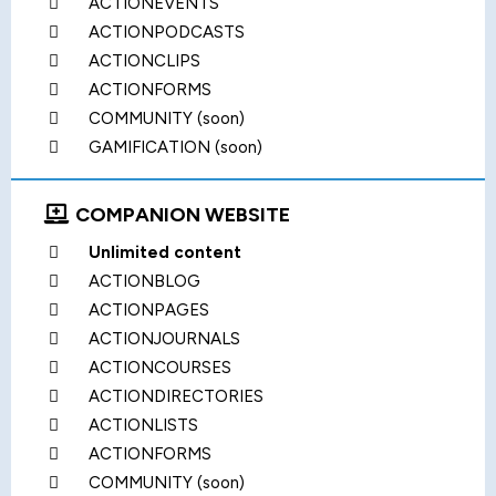
ACTIONEVENTS
ACTIONPODCASTS
ACTIONCLIPS
ACTIONFORMS
COMMUNITY (soon)
GAMIFICATION (soon)
COMPANION WEBSITE
Unlimited content
ACTIONBLOG
ACTIONPAGES
ACTIONJOURNALS
ACTIONCOURSES
ACTIONDIRECTORIES
ACTIONLISTS
ACTIONFORMS
COMMUNITY (soon)