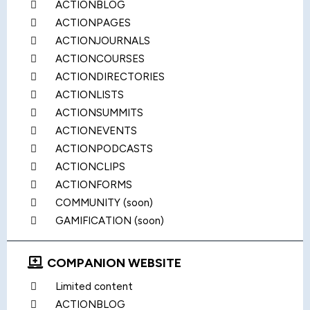
ACTIONBLOG
ACTIONPAGES
ACTIONJOURNALS
ACTIONCOURSES
ACTIONDIRECTORIES
ACTIONLISTS
ACTIONSUMMITS
ACTIONEVENTS
ACTIONPODCASTS
ACTIONCLIPS
ACTIONFORMS
COMMUNITY (soon)
GAMIFICATION (soon)
COMPANION WEBSITE
Limited content
ACTIONBLOG