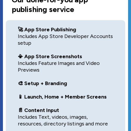
publishing service
🚀 App Store Publishing
Includes App Store Developer Accounts
setup
📳 App Store Screenshots
Includes Feature Images and Video
Previews
🎨 Setup + Branding
📱 Launch, Home + Member Screens
📄 Content Input
Includes Text, videos, images,
resources, directory listings and more