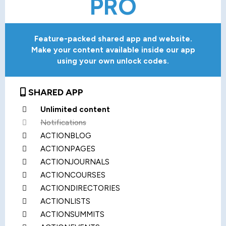
PRO
Feature-packed shared app and website.
Make your content available inside our app
using your own unlock codes.
SHARED APP
Unlimited content
Notifications
ACTIONBLOG
ACTIONPAGES
ACTIONJOURNALS
ACTIONCOURSES
ACTIONDIRECTORIES
ACTIONLISTS
ACTIONSUMMITS