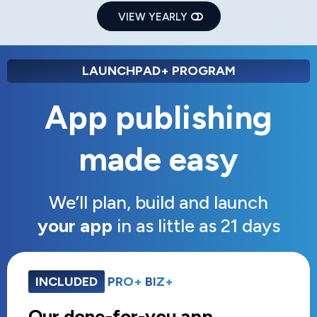
VIEW YEARLY
LAUNCHPAD+ PROGRAM
App publishing
made easy
We’ll plan, build and launch
your app
in as little as 21 days
INCLUDED
PRO+
BIZ+
Our done-for-you app