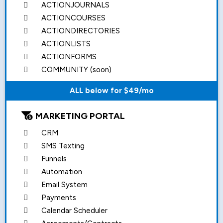
ACTIONJOURNALS
ACTIONCOURSES
ACTIONDIRECTORIES
ACTIONLISTS
ACTIONFORMS
COMMUNITY (soon)
ALL below for $49/mo
MARKETING PORTAL
CRM
SMS Texting
Funnels
Automation
Email System
Payments
Calendar Scheduler