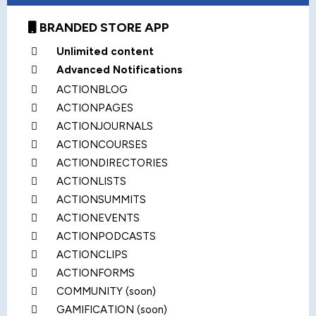
BRANDED STORE APP
Unlimited content
Advanced Notifications
ACTIONBLOG
ACTIONPAGES
ACTIONJOURNALS
ACTIONCOURSES
ACTIONDIRECTORIES
ACTIONLISTS
ACTIONSUMMITS
ACTIONEVENTS
ACTIONPODCASTS
ACTIONCLIPS
ACTIONFORMS
COMMUNITY (soon)
GAMIFICATION (soon)