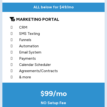
ALL below for $49/mo
MARKETING PORTAL
CRM
SMS Texting
Funnels
Automation
Email System
Payments
Calendar Scheduler
Agreements/Contracts
& more
$99/mo
NO Setup Fee