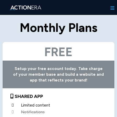
Monthly Plans
FREE
Setup your free account today. Take charge
of your member base and build a website and
app that reflects your brand!
SHARED APP
Limited content
Notifications