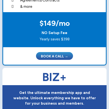
Agreements/Contracts
& more
$149/mo
NO Setup Fee
Yearly saves $398
BOOK A CALL →
BIZ+
Get the ultimate membership app and
website. Unlock everything we have to offer
for your business and members.