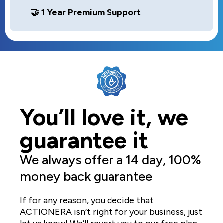
🤝 1 Year Premium Support
You’ll love it, we
guarantee it
We always offer a 14 day, 100%
money back guarantee
If for any reason, you decide that
ACTIONERA isn’t right for your business, just